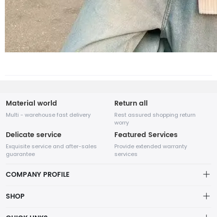
Material world
Return all
Multi - warehouse fast delivery
Rest assured shopping return
worry
Delicate service
Featured Services
Exquisite service and after-sales
Provide extended warranty
guarantee
services
COMPANY PROFILE
SHOP
About us