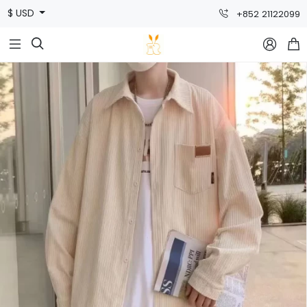
$ USD
+852 21122099


