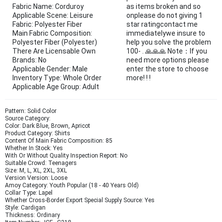
Fabric Name: Corduroy
as items broken and so
Applicable Scene: Leisure
onplease do not giving 1
Fabric: Polyester Fiber
star ratingcontact me
Main Fabric Composition:
immediatelywe insure to
Polyester Fiber (Polyester)
help you solve the problem
There Are Licensable Own
100- . 🙏🙏🙏 Note：If you
Brands: No
need more options please
Applicable Gender: Male
enter the store to choose
Inventory Type: Whole Order
more! ! !
Applicable Age Group: Adult
Pattern: Solid Color
Source Category:
Color: Dark Blue, Brown, Apricot
Product Category: Shirts
Content Of Main Fabric Composition: 85
Whether In Stock: Yes
With Or Without Quality Inspection Report: No
Suitable Crowd: Teenagers
Size: M, L, XL, 2XL, 3XL
Version Version: Loose
Amoy Category: Youth Popular (18 - 40 Years Old)
Collar Type: Lapel
Whether Cross-Border Export Special Supply Source: Yes
Style: Cardigan
Thickness: Ordinary