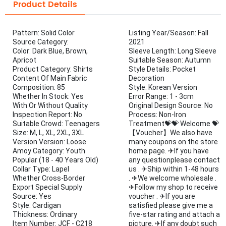
Product Details
Pattern: Solid Color
Listing Year/Season: Fall
Source Category:
2021
Color: Dark Blue, Brown,
Sleeve Length: Long Sleeve
Apricot
Suitable Season: Autumn
Product Category: Shirts
Style Details: Pocket
Content Of Main Fabric
Decoration
Composition: 85
Style: Korean Version
Whether In Stock: Yes
Error Range: 1 - 3cm
With Or Without Quality
Original Design Source: No
Inspection Report: No
Process: Non-Iron
Suitable Crowd: Teenagers
Treatment💝💝 Welcome 💝
Size: M, L, XL, 2XL, 3XL
【Voucher】We also have
Version Version: Loose
many coupons on the store
Amoy Category: Youth
home page. ✈If you have
Popular (18 - 40 Years Old)
any questionplease contact
Collar Type: Lapel
us . ✈Ship within 1-48 hours
Whether Cross-Border
. ✈We welcome wholesale .
Export Special Supply
✈Follow my shop to receive
Source: Yes
voucher . ✈If you are
Style: Cardigan
satisfied please give me a
Thickness: Ordinary
five-star rating and attach a
Item Number: JCF - C218
picture. ✈If any doubt such