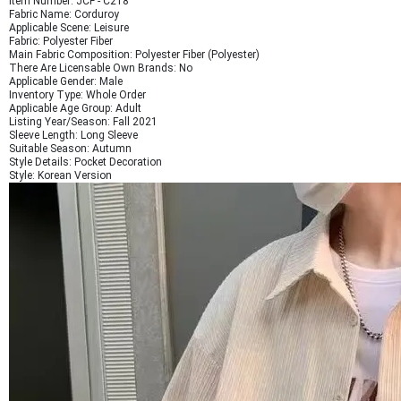
Item Number: JCF - C218
Fabric Name: Corduroy
Applicable Scene: Leisure
Fabric: Polyester Fiber
Main Fabric Composition: Polyester Fiber (Polyester)
There Are Licensable Own Brands: No
Applicable Gender: Male
Inventory Type: Whole Order
Applicable Age Group: Adult
Listing Year/Season: Fall 2021
Sleeve Length: Long Sleeve
Suitable Season: Autumn
Style Details: Pocket Decoration
Style: Korean Version