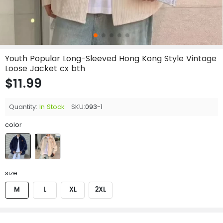
Youth Popular Long-Sleeved Hong Kong Style Vintage
Loose Jacket cx bth
$11.99
Quantity:
In Stock
SKU:
093-1
color
size
M
L
XL
2XL