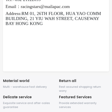
E
mail
：
racingstars@mailapac.com
Address:
RM 01, 26TH FLOOR, HUA YAO COMM
BUILDING, 21 YIU WAH STREET, CAUSEWAY
BAY HONG KONG
Material world
Return all
Multi - warehouse fast delivery
Rest assured shopping return
worry
Delicate service
Featured Services
Exquisite service and after-sales
Provide extended warranty
guarantee
services