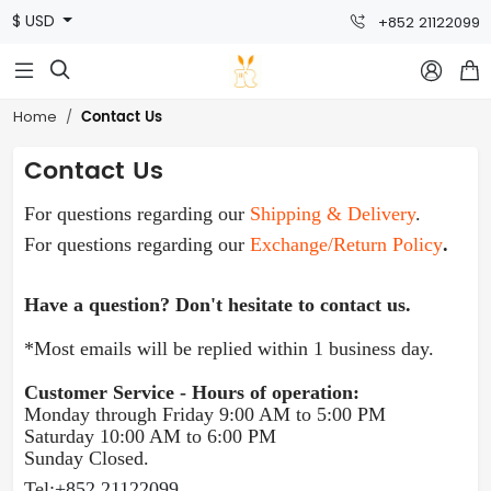
$ USD
+852 21122099



Contact Us
Home
Contact Us
For questions regarding our
Shipping & Delivery
.
For questions regarding our
Exchange/Return Policy
.
Have a question? Don't hesitate to contact us.
*Most emails will be replied within 1 business day.
Customer Service - Hours of operation:
Monday through Friday 9:00 AM to 5:00 PM
Sat
urday 10:00 AM to 6:00 PM
Sunday Closed.
Tel:
+852 21122099